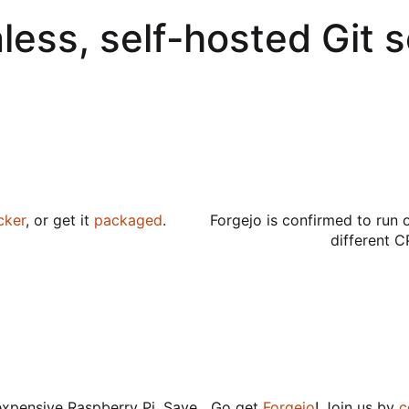
less, self-hosted Git 
cker
, or get it
packaged
.
Forgejo is confirmed to run 
different C
expensive Raspberry Pi. Save
Go get
Forgejo
! Join us by
c