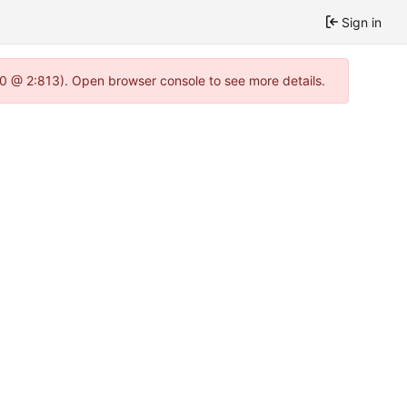
Sign in
2.0 @ 2:813). Open browser console to see more details.