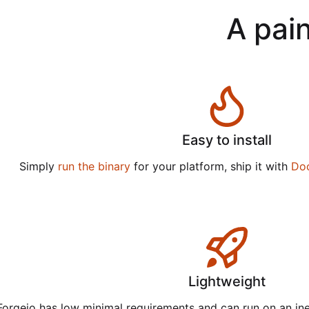
A pain
Easy to install
Simply
run the binary
for your platform, ship it with
Do
Lightweight
Forgejo has low minimal requirements and can run on an in