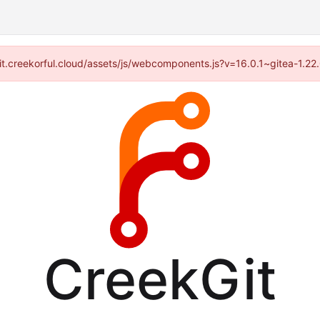
//git.creekorful.cloud/assets/js/webcomponents.js?v=16.0.1~gitea-1.2
CreekGit