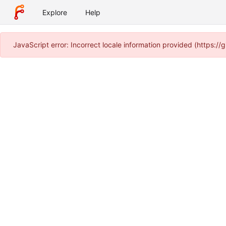
Explore
Help
JavaScript error: Incorrect locale information provided (https: