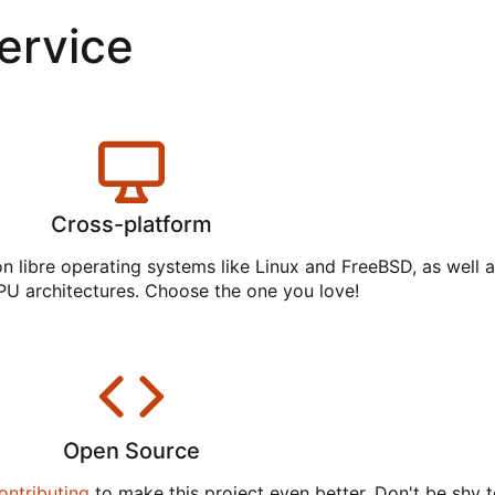
service
Cross-platform
on libre operating systems like Linux and FreeBSD, as well 
PU architectures. Choose the one you love!
Open Source
ontributing
to make this project even better. Don't be shy t